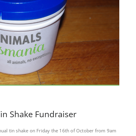
in Shake Fundraiser
ual tin shake on Friday the 16th of October from 9am