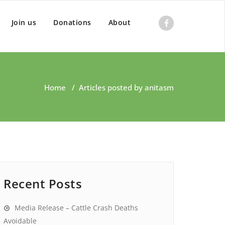
Join us
Donations
About
Home
/
Articles posted by anitasm
Recent Posts
Media Release – Cattle Crash Deaths
Avoidable