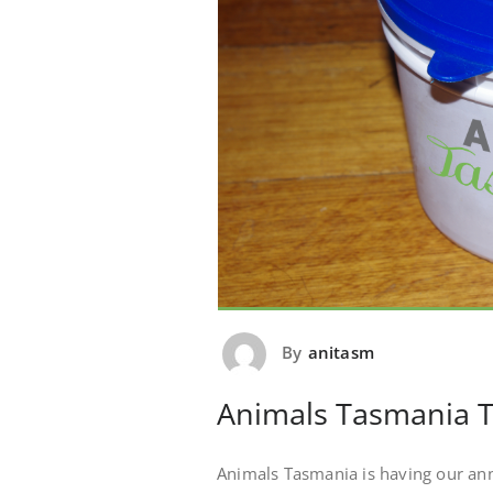
By
anitasm
Animals Tasmania T
Animals Tasmania is having our ann