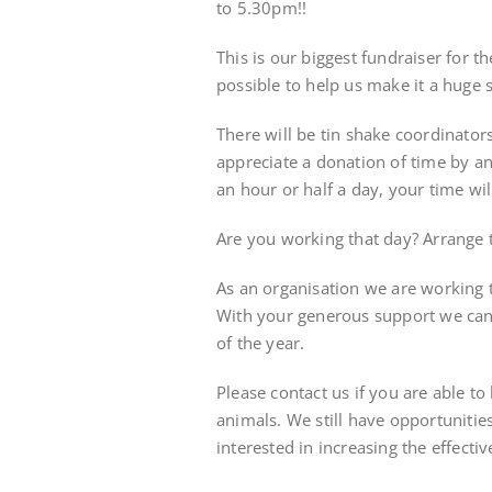
to 5.30pm!!
This is our biggest fundraiser for 
possible to help us make it a huge 
There will be tin shake coordinato
appreciate a donation of time by an
an hour or half a day, your time wil
Are you working that day? Arrange to
As an organisation we are working t
With your generous support we can
of the year.
Please contact us if you are able t
animals. We still have opportunities
interested in increasing the effectiv