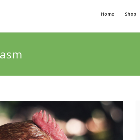
Home
Shop
tasm