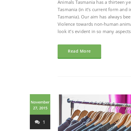
Animals Tasmania has a thirteen ye
Tasmania (in it’s current form and i
Tasmania). Our aim has always bee
Violence towards non-human animals
look it’s evident in so many aspects 
Read More
November
27, 2015
1