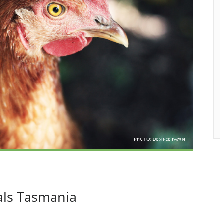
als Tasmania