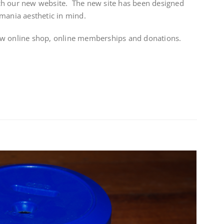
ch our new website. The new site has been designed
mania aesthetic in mind.
ew online shop, online memberships and donations.