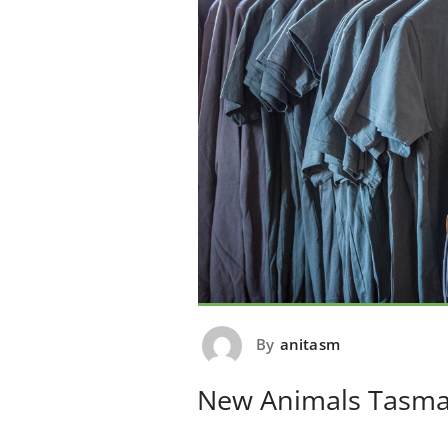
By
anitasm
New Animals Tasma