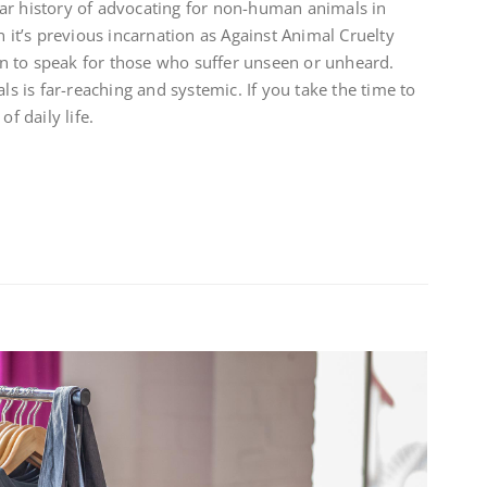
ar history of advocating for non-human animals in
n it’s previous incarnation as Against Animal Cruelty
n to speak for those who suffer unseen or unheard.
 is far-reaching and systemic. If you take the time to
of daily life.