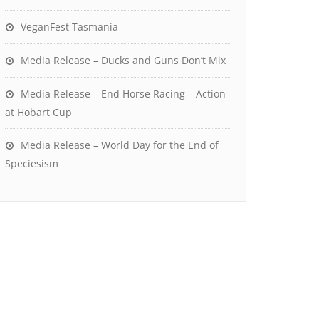
VeganFest Tasmania
Media Release – Ducks and Guns Don’t Mix
Media Release – End Horse Racing – Action
at Hobart Cup
Media Release – World Day for the End of
Speciesism