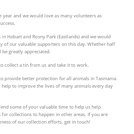
the year and we would love as many volunteers as
success.
rs in Hobart and Rosny Park (Eastlands) and we would
y of our valuable supporters on this day. Whether half
l be greatly appreciated.
 collect a tin from us and take it to work.
o provide better protection for all animals in Tasmania.
 help to improve the lives of many animals every day
o lend some of your valuable time to help us help
 for collections to happen in other areas. If you are
eness of our collection efforts, get in touch!