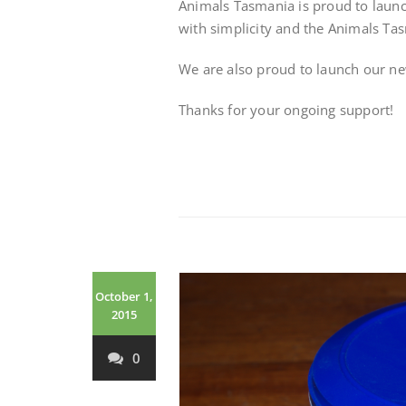
Animals Tasmania is proud to laun
with simplicity and the Animals Tas
We are also proud to launch our n
Thanks for your ongoing support!
October 1,
2015
0