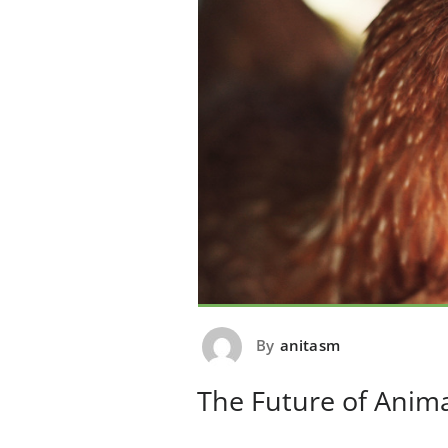
By
anitasm
The Future of Anim