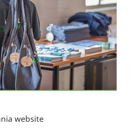
nia website