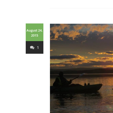
August 24,
2015
1