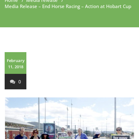
Home
/
Media release
/
Media Release – End Horse Racing – Action at Hobart Cup
February
11, 2018
0