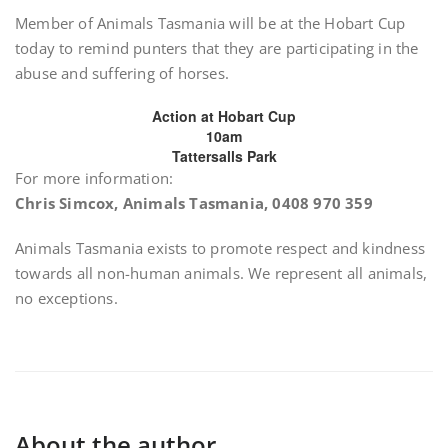
Member of Animals Tasmania will be at the Hobart Cup
today to remind punters that they are participating in the
abuse and suffering of horses.
Action at Hobart Cup
10am
Tattersalls Park
For more information:
Chris Simcox, Animals Tasmania, 0408 970 359
Animals Tasmania exists to promote respect and kindness
towards all non-human animals. We represent all animals,
no exceptions.
About the author