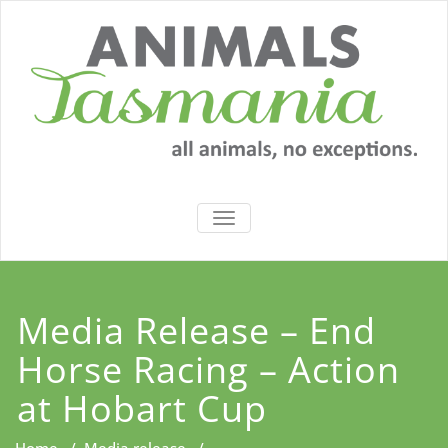
Skip
to
content
TOGGLE
NAVIGATION
Media Release – End
Horse Racing – Action
at Hobart Cup