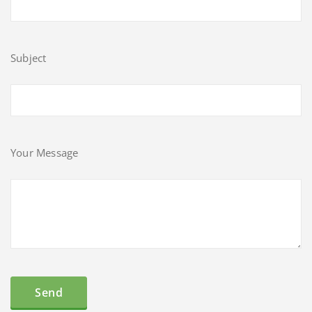
Subject
Your Message