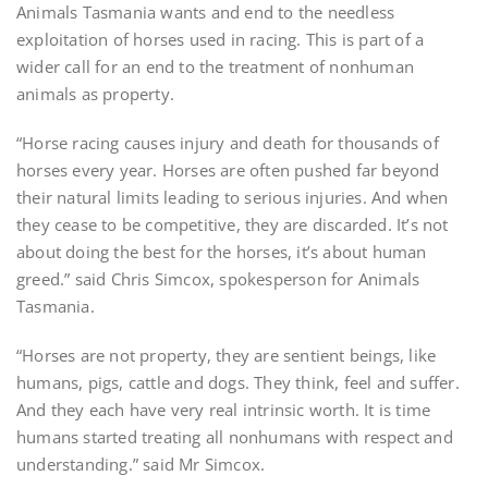
Animals Tasmania wants and end to the needless
exploitation of horses used in racing. This is part of a
wider call for an end to the treatment of nonhuman
animals as property.
“Horse racing causes injury and death for thousands of
horses every year. Horses are often pushed far beyond
their natural limits leading to serious injuries. And when
they cease to be competitive, they are discarded. It’s not
about doing the best for the horses, it’s about human
greed.” said Chris Simcox, spokesperson for Animals
Tasmania.
“Horses are not property, they are sentient beings, like
humans, pigs, cattle and dogs. They think, feel and suffer.
And they each have very real intrinsic worth. It is time
humans started treating all nonhumans with respect and
understanding.” said Mr Simcox.