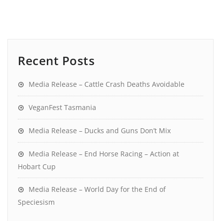
Recent Posts
Media Release – Cattle Crash Deaths Avoidable
VeganFest Tasmania
Media Release – Ducks and Guns Don’t Mix
Media Release – End Horse Racing – Action at
Hobart Cup
Media Release – World Day for the End of
Speciesism