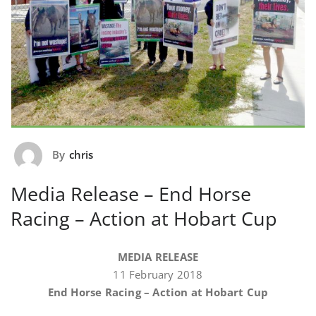
By
chris
Media Release – End Horse
Racing – Action at Hobart Cup
MEDIA RELEASE
11 February 2018
End Horse Racing – Action at Hobart Cup