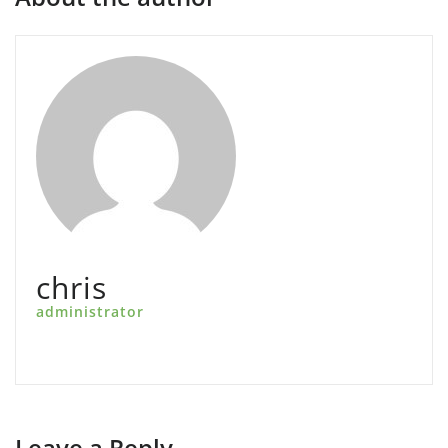
chris
administrator
Leave a Reply