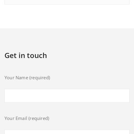
Get in touch
Your Name (required)
Your Email (required)