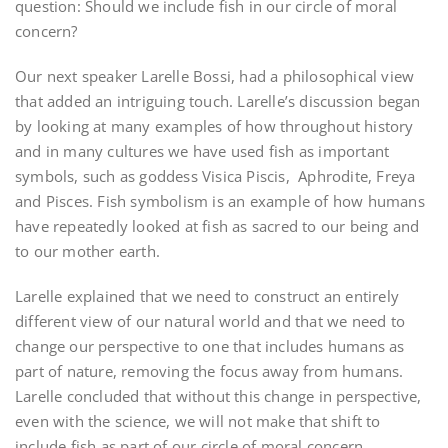
question: Should we include fish in our circle of moral
concern?
Our next speaker Larelle Bossi, had a philosophical view
that added an intriguing touch. Larelle’s discussion began
by looking at many examples of how throughout history
and in many cultures we have used fish as important
symbols, such as goddess Visica Piscis, Aphrodite, Freya
and Pisces. Fish symbolism is an example of how humans
have repeatedly looked at fish as sacred to our being and
to our mother earth.
Larelle explained that we need to construct an entirely
different view of our natural world and that we need to
change our perspective to one that includes humans as
part of nature, removing the focus away from humans.
Larelle concluded that without this change in perspective,
even with the science, we will not make that shift to
include fish as part of our circle of moral concern.