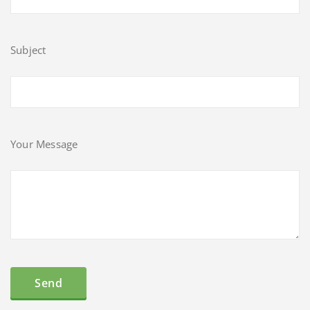
Subject
Your Message