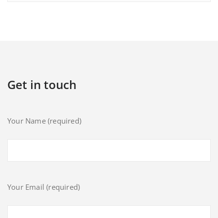
Get in touch
Your Name (required)
Your Email (required)