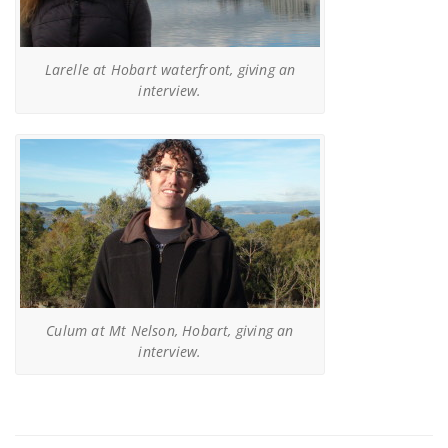
Larelle at Hobart waterfront, giving an
interview.
Culum at Mt Nelson, Hobart, giving an
interview.