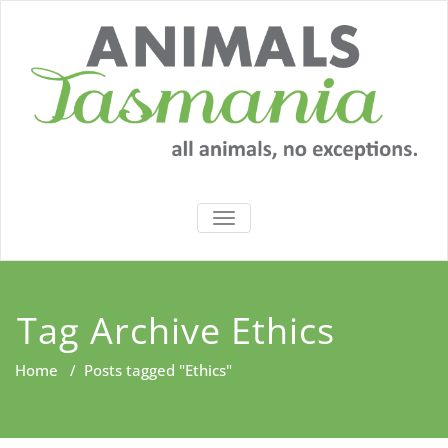
Skip
to
content
TOGGLE
NAVIGATION
Tag Archive Ethics
Home
/
Posts tagged "Ethics"