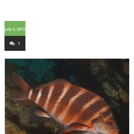
July 3, 2015
1