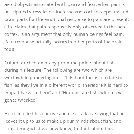
avoid objects associated with pain and fear; when pain is
anticipated stress levels increase and cortisol appears; and
brain parts for the emotional response to pain are present.
(The claim that pain response is only observed in the neo
cortex, is an argument that only human beings feel pain.
Pain response actually occurs in other parts of the brain
too!)
Culum touched on many profound points about fish
during his lecture. The following are two which are
worthwhile pondering on – “It is hard for us to relate to
fish, as they live in a different world, therefore it is hard to
empathise with them” and “Humans are fish, with a few
genes tweaked”.
He concluded his concise and clear talk by saying that he
leaves it up to us to make up our minds about fish, and
considering what we now know, to think about this