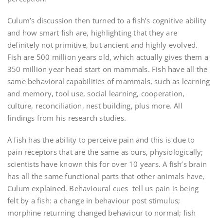
Culum’s discussion then turned to a fish’s cognitive ability
and how smart fish are, highlighting that they are
definitely not primitive, but ancient and highly evolved.
Fish are 500 million years old, which actually gives them a
350 million year head start on mammals. Fish have all the
same behavioral capabilities of mammals, such as learning
and memory, tool use, social learning, cooperation,
culture, reconciliation, nest building, plus more. All
findings from his research studies.
A fish has the ability to perceive pain and this is due to
pain receptors that are the same as ours, physiologically;
scientists have known this for over 10 years. A fish’s brain
has all the same functional parts that other animals have,
Culum explained. Behavioural cues tell us pain is being
felt by a fish: a change in behaviour post stimulus;
morphine returning changed behaviour to normal; fish