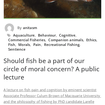
By
anitasm
Aquaculture
,
Behaviour
,
Cognitive
,
Commercial Fisheries
,
Companion animals
,
Ethics
,
Fish
,
Morals
,
Pain
,
Recreational Fishing
,
Sentience
Should fish be a part of our
circle of moral concern? A public
lecture
A lecture on fish pain and cognition by eminent scientist
Associate Professor Culum Brown of Macquarie University
and the philosophy of fishing by PhD candidate Larelle