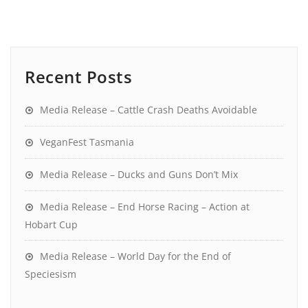
Recent Posts
Media Release – Cattle Crash Deaths Avoidable
VeganFest Tasmania
Media Release – Ducks and Guns Don’t Mix
Media Release – End Horse Racing – Action at
Hobart Cup
Media Release – World Day for the End of
Speciesism