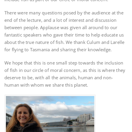
There were many questions posed by the audience at the
end of the lecture, and a lot of interest and discussion
between people. Applause was given all around to our
fantastic speakers who gave their time to help educate us
about the true nature of fish. We thank Culum and Larelle
for flying to Tasmania and sharing their knowledge.
We hope that this is one small step towards the inclusion
of fish in our circle of moral concern, as this is where they
deserve to be, with all the animals, human and non-
human with whom we share this planet.