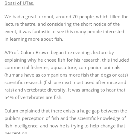
Bossi of UTas.
We had a great turnout, around 70 people, which filled the
lecture theatre, and considering the short notice of the
event, it was fantastic to see this many people interested
in learning more about fish.
A/Prof. Culum Brown began the evenings lecture by
explaining why he chose fish for his research, this included
commercial fisheries, aquaculture, companion animals
(humans have as companions more fish than dogs or cats)
scientific research (fish are next most used after mice and
rats) and vertebrate diversity. It was amazing to hear that
54% of vertebrates are fish.
Culum explained that there exists a huge gap between the
public’s perception of fish and the scientific knowledge of
fish intelligence, and how he is trying to help change that
perception.