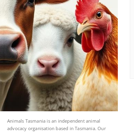
Animals Tasmania is an independent animal
advocacy organisation based in Tasmania. Our