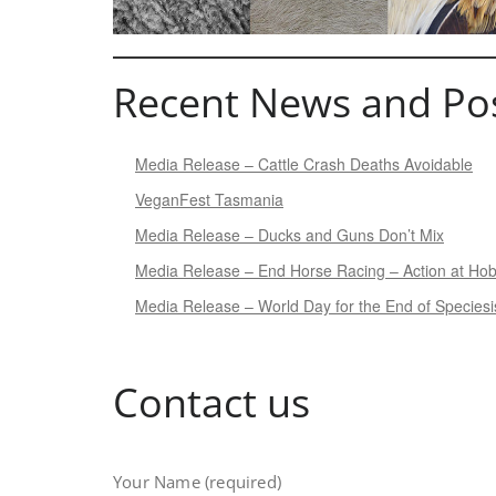
Recent News and Po
Media Release – Cattle Crash Deaths Avoidable
VeganFest Tasmania
Media Release – Ducks and Guns Don’t Mix
Media Release – End Horse Racing – Action at Ho
Media Release – World Day for the End of Species
Contact us
Your Name (required)