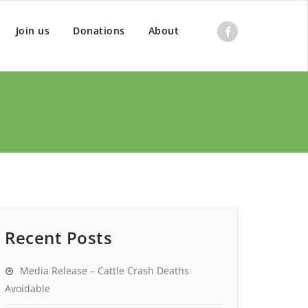
Join us
Donations
About
Recent Posts
Media Release – Cattle Crash Deaths
Avoidable