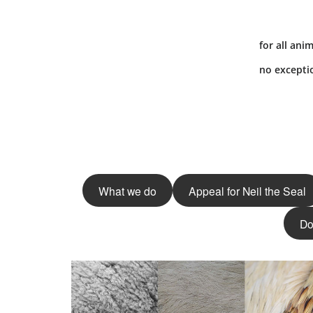
for all anim
no excepti
What we do
Appeal for Neil the Seal
Do