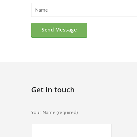
Get in touch
Your Name (required)