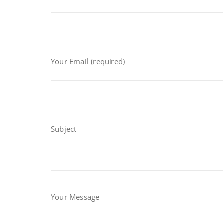
Your Email (required)
Subject
Your Message