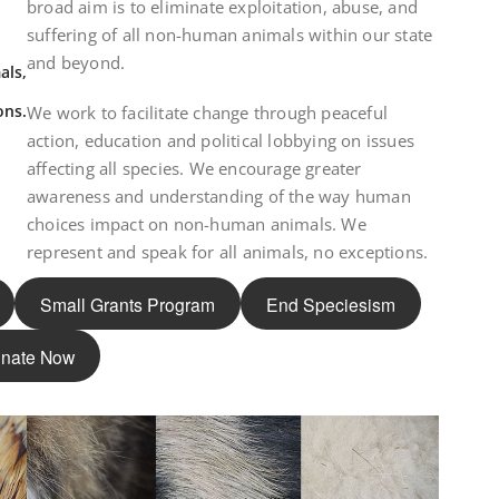
broad aim is to eliminate exploitation, abuse, and
suffering of all non-human animals within our state
and beyond.
als,
ons.
We work to facilitate change through peaceful
action, education and political lobbying on issues
affecting all species. We encourage greater
awareness and understanding of the way human
choices impact on non-human animals. We
represent and speak for all animals, no exceptions.
Small Grants Program
End Speciesism
nate Now