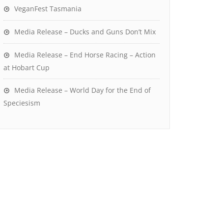
VeganFest Tasmania
Media Release – Ducks and Guns Don’t Mix
Media Release – End Horse Racing – Action
at Hobart Cup
Media Release – World Day for the End of
Speciesism