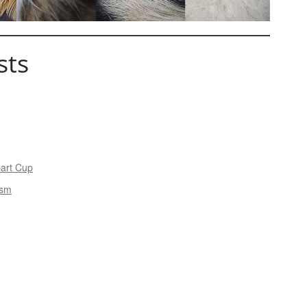
sts
bart Cup
ism