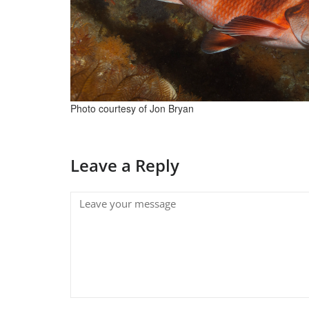
Photo courtesy of Jon Bryan
Leave a Reply