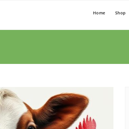
Home
Shop