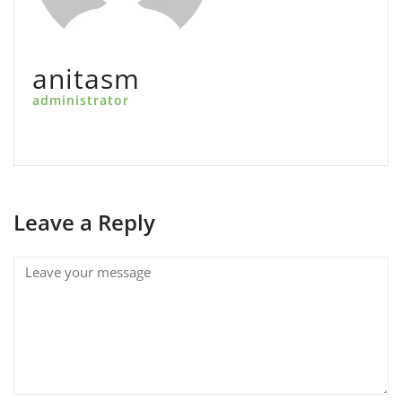
anitasm
administrator
Leave a Reply