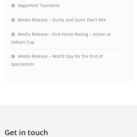
VeganFest Tasmania
Media Release – Ducks and Guns Don’t Mix
Media Release – End Horse Racing – Action at
Hobart Cup
Media Release – World Day for the End of
Speciesism
Get in touch