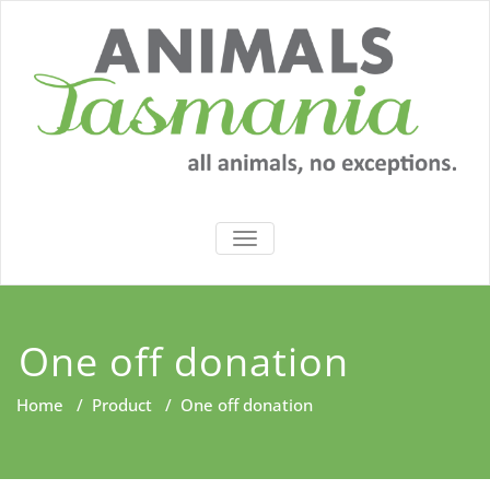
Skip
to
content
TOGGLE
NAVIGATION
One off donation
Home
/
Product
/
One off donation