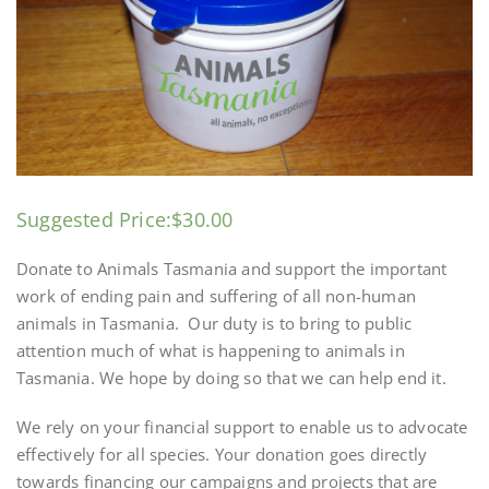
Suggested Price:
$
30.00
Donate to Animals Tasmania and support the important
work of ending pain and suffering of all non-human
animals in Tasmania. Our duty is to bring to public
attention much of what is happening to animals in
Tasmania. We hope by doing so that we can help end it.
We rely on your financial support to enable us to advocate
effectively for all species. Your donation goes directly
towards financing our campaigns and projects that are