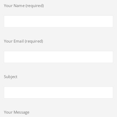
Your Name (required)
Your Email (required)
Subject
Your Message