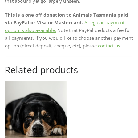
that abound yet go largely unseen.
This is a one off donation to Animals Tasmania paid
via PayPal or Visa or Mastercard.
A regular payment
option is also available.
Note that PayPal deducts a fee for
all payments. If you would like to choose another payment
option (direct deposit, cheque, etc), please
contact us
.
Related products