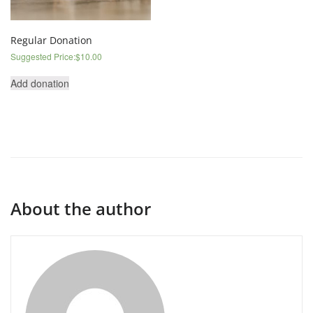
Regular Donation
Suggested Price:
$
10.00
Add donation
About the author