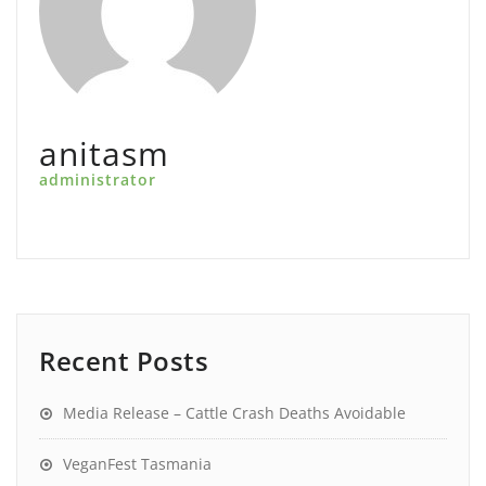
anitasm
administrator
Recent Posts
Media Release – Cattle Crash Deaths Avoidable
VeganFest Tasmania