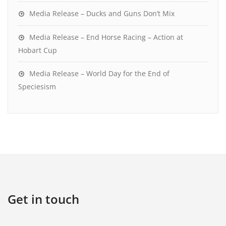
Media Release – Ducks and Guns Don’t Mix
Media Release – End Horse Racing – Action at
Hobart Cup
Media Release – World Day for the End of
Speciesism
Get in touch