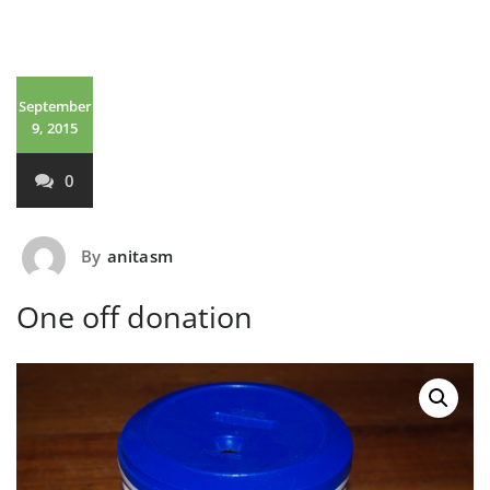
September
9, 2015
0
By
anitasm
One off donation