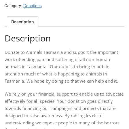
quantity
Category:
Donations
Description
Description
Donate to Animals Tasmania and support the important
work of ending pain and suffering of all non-human
animals in Tasmania. Our duty is to bring to public
attention much of what is happening to animals in
Tasmania. We hope by doing so that we can help end it.
We rely on your financial support to enable us to advocate
effectively for all species. Your donation goes directly
towards financing our campaigns and projects that are
designed to raise awareness. By raising levels of
understanding we expose people to many of the horrors