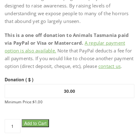
designed to raise awareness. By raising levels of
understanding we expose people to many of the horrors
that abound yet go largely unseen.
This is a one off donation to Animals Tasmania paid
via PayPal or Visa or Mastercard.
A regular payment
option is also available.
Note that PayPal deducts a fee for
all payments. If you would like to choose another payment
option (direct deposit, cheque, etc), please
contact us
.
Donation ( $ )
Minimum Price:
$
1.00
One
Add to Cart
off
donation