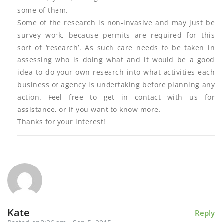
some of them.
Some of the research is non-invasive and may just be
survey work, because permits are required for this
sort of ‘research’. As such care needs to be taken in
assessing who is doing what and it would be a good
idea to do your own research into what activities each
business or agency is undertaking before planning any
action. Feel free to get in contact with us for
assistance, or if you want to know more.
Thanks for your interest!
Kate
Reply