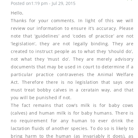
Posted on1:19 pm - Jul 29, 2015
Hello,
Thanks for your comments. In light of this we will
review our information to ensure it’s accuracy. Please
note that ‘guidelines’ and ‘codes of practice’ are not
‘legislation’, they are not legally binding. They are
created to instruct people as to what they ‘should do’,
not what they ‘must do’. They are merely advisory
documents that may be used in court to determine if a
particular practice contravenes the Animal Welfare
Act. Therefore there is no legislation that says one
must treat bobby calves in a ceratain way, and that
you will be punished if not.
The fact remains that cow’s milk is for baby cows
(calves) and human milk is for baby humans. There is
no requirement for any human to ever drink the
lactation fluids of another species. To do so is likely to
bring harm to the human (as invariably it does), as