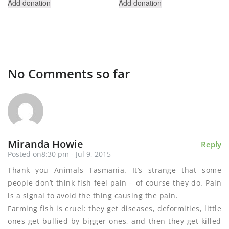
Add donation
Add donation
No Comments so far
Miranda Howie
Reply
Posted on8:30 pm - Jul 9, 2015
Thank you Animals Tasmania. It’s strange that some
people don’t think fish feel pain – of course they do. Pain
is a signal to avoid the thing causing the pain.
Farming fish is cruel: they get diseases, deformities, little
ones get bullied by bigger ones, and then they get killed