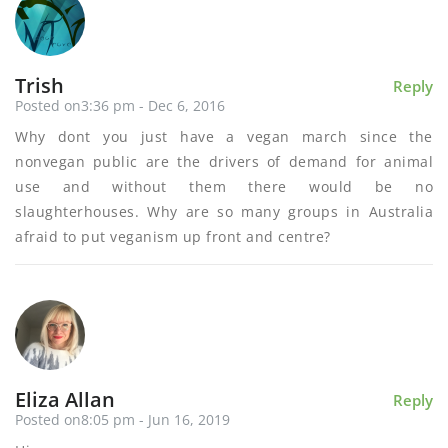
Trish
Reply
Posted on3:36 pm - Dec 6, 2016
Why dont you just have a vegan march since the
nonvegan public are the drivers of demand for animal
use and without them there would be no
slaughterhouses. Why are so many groups in Australia
afraid to put veganism up front and centre?
Eliza Allan
Reply
Posted on8:05 pm - Jun 16, 2019