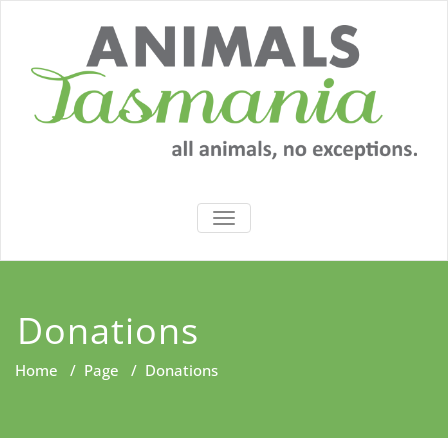
Skip
to
content
TOGGLE
NAVIGATION
Donations
Home
/
Page
/
Donations