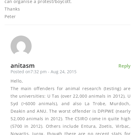
can organise a protest/boycott.
Thanks
Peter
anitasm
Reply
Posted on7:32 pm - Aug 24, 2015
Hello,
The main offenders for animal research (testing) are
the universities: U Tas (over 22,000 animals in 2012), U
Syd (>6000 animals), and also La Trobe, Murdoch,
Deakin and ANU. The worst offender is DPIPWE (nearly
52,000 animals in 2012). The CSIRO come in quite high
(5700 in 2012). Others include Entura, Zoetis, Virbac,
Novartis, Jurox, though there are no recent stats for