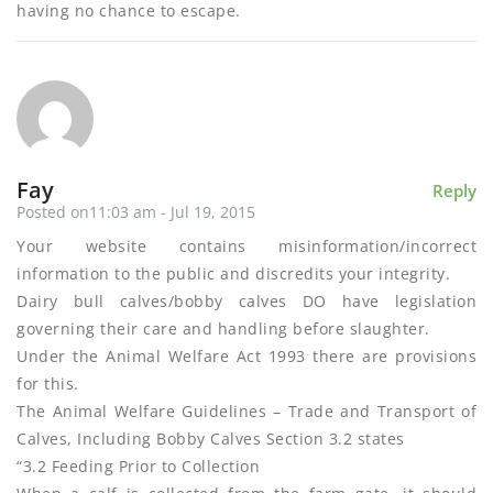
having no chance to escape.
Fay
Reply
Posted on11:03 am - Jul 19, 2015
Your website contains misinformation/incorrect
information to the public and discredits your integrity.
Dairy bull calves/bobby calves DO have legislation
governing their care and handling before slaughter.
Under the Animal Welfare Act 1993 there are provisions
for this.
The Animal Welfare Guidelines – Trade and Transport of
Calves, Including Bobby Calves Section 3.2 states
“3.2 Feeding Prior to Collection