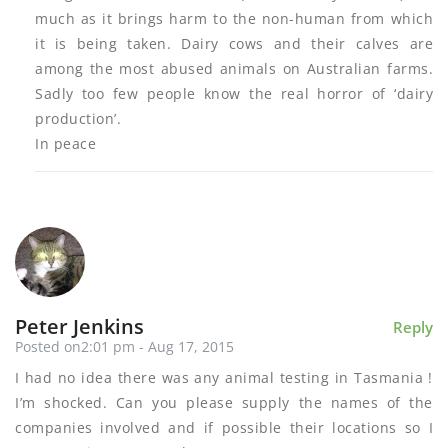
much as it brings harm to the non-human from which
it is being taken. Dairy cows and their calves are
among the most abused animals on Australian farms.
Sadly too few people know the real horror of ‘dairy
production’.
In peace
Peter Jenkins
Reply
Posted on2:01 pm - Aug 17, 2015
I had no idea there was any animal testing in Tasmania !
I’m shocked. Can you please supply the names of the
companies involved and if possible their locations so I