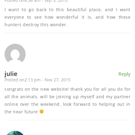
Posted on8:36 am - Sep 5, 2015
I want to go back to this beautiful place, and I want
everyone to see how wonderful it is, and how these
hunters destroy this wonder.
julie
Reply
Posted on2:13 pm - Nov 27, 2015
congrats on the new website! thank you for all you do for
all the animals. will be joining up myself and my partner
online over the weekend. look forward to helping out in
the near future