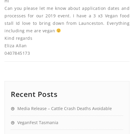
Hi
Can you please let me know about application dates and
processes for our 2019 event. I have a 3 x3 Vegan food
stall Id love to bring down from Launceston. Everything
including me are vegan
Kind regards
Eliza Allan
0407845173
Recent Posts
Media Release – Cattle Crash Deaths Avoidable
VeganFest Tasmania