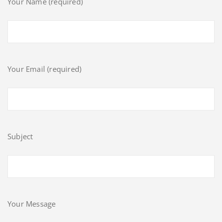
Your Name (required)
Your Email (required)
Subject
Your Message