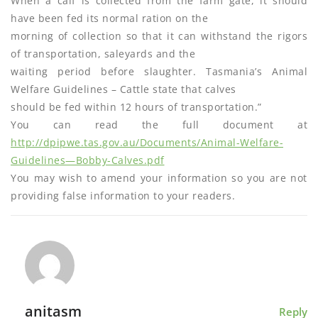
When a calf is collected from the farm gate, it should
have been fed its normal ration on the
morning of collection so that it can withstand the rigors
of transportation, saleyards and the
waiting period before slaughter. Tasmania’s Animal
Welfare Guidelines – Cattle state that calves
should be fed within 12 hours of transportation.”
You can read the full document at
http://dpipwe.tas.gov.au/Documents/Animal-Welfare-
Guidelines—Bobby-Calves.pdf
You may wish to amend your information so you are not
providing false information to your readers.
anitasm
Reply