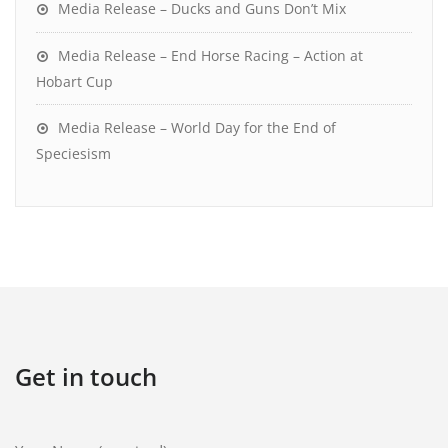
Media Release – Ducks and Guns Don’t Mix
Media Release – End Horse Racing – Action at
Hobart Cup
Media Release – World Day for the End of
Speciesism
Get in touch