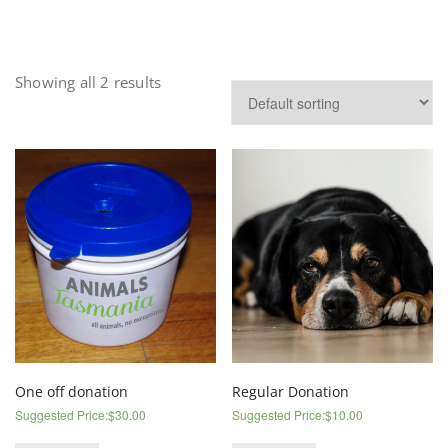
Showing all 2 results
One off donation
Regular Donation
Suggested Price:
$
30.00
Suggested Price:
$
10.00