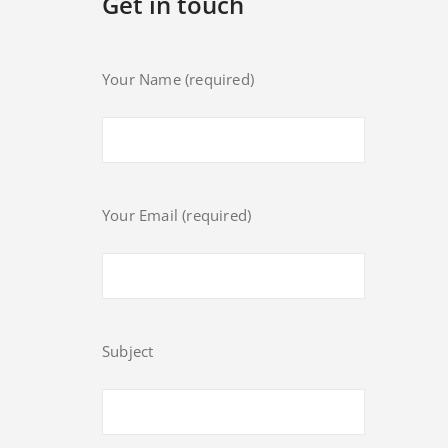
Get in touch
Your Name (required)
Your Email (required)
Subject