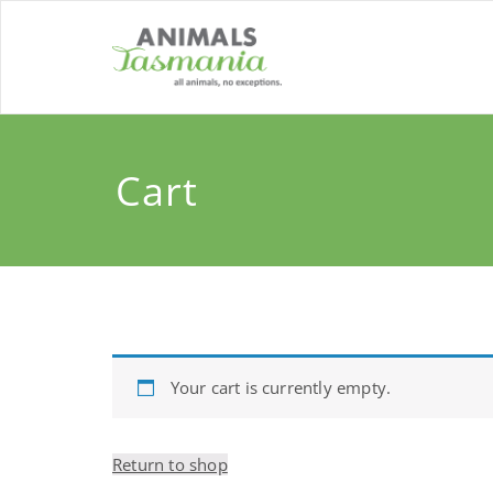
Skip
to
content
Cart
Your cart is currently empty.
Return to shop