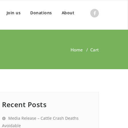
Join us
Donations
About
Home
/
Cart
Recent Posts
Media Release – Cattle Crash Deaths
Avoidable