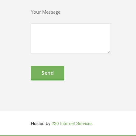
Your Message
Hosted by
220 Internet Services