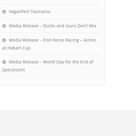
VeganFest Tasmania
Media Release – Ducks and Guns Don’t Mix
Media Release – End Horse Racing – Action
at Hobart Cup
Media Release – World Day for the End of
Speciesism