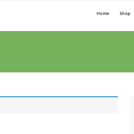
Home
Shop