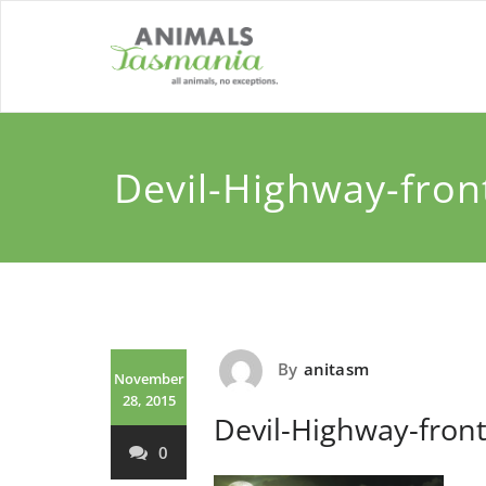
Skip
to
content
Devil-Highway-fron
By
anitasm
November
28, 2015
Devil-Highway-front
0