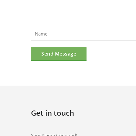
Get in touch
Your Name (required)