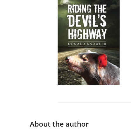
About the author