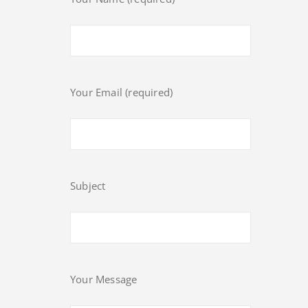
Your Email (required)
Subject
Your Message