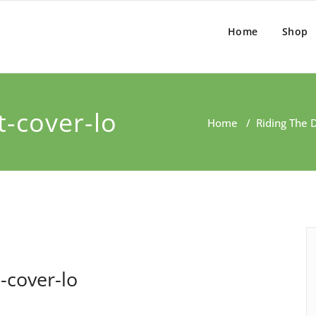
Home
Shop
t-cover-lo
Home
/
Riding The 
-cover-lo