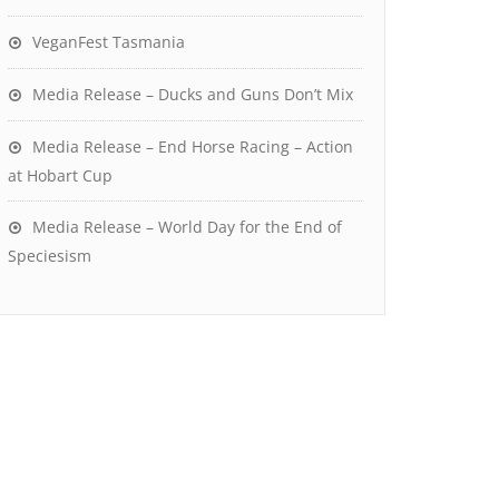
VeganFest Tasmania
Media Release – Ducks and Guns Don’t Mix
Media Release – End Horse Racing – Action
at Hobart Cup
Media Release – World Day for the End of
Speciesism