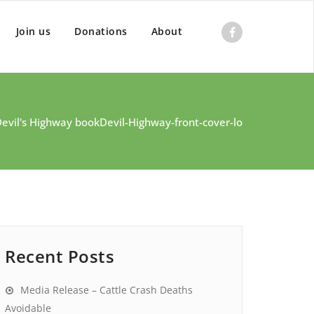
Join us
Donations
About
Devil's Highway book
Devil-Highway-front-cover-lo
Recent Posts
Media Release – Cattle Crash Deaths
Avoidable