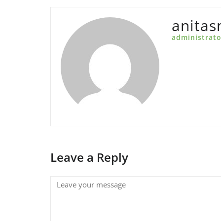
anita
administrato
Leave a Reply