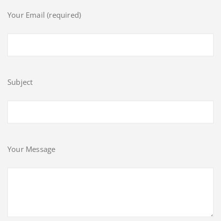
Your Email (required)
Subject
Your Message