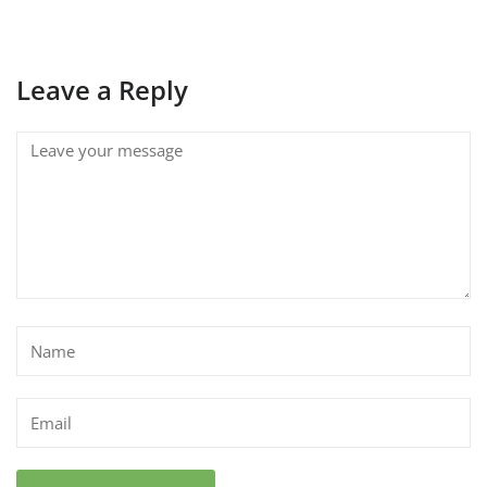
Leave a Reply