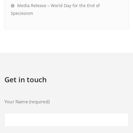
Media Release – World Day for the End of
Speciesism
Get in touch
Your Name (required)