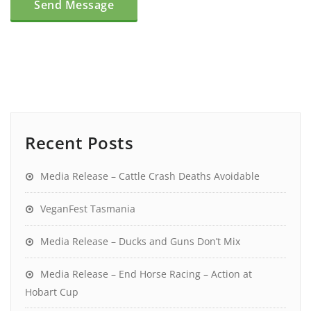
Recent Posts
Media Release – Cattle Crash Deaths Avoidable
VeganFest Tasmania
Media Release – Ducks and Guns Don’t Mix
Media Release – End Horse Racing – Action at
Hobart Cup