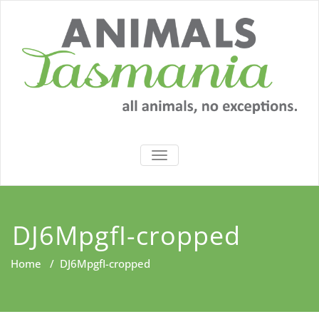
Skip
to
content
TOGGLE
NAVIGATION
DJ6MpgfI-cropped
Home
/
DJ6MpgfI-cropped