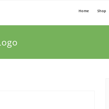
Home
Shop
Logo