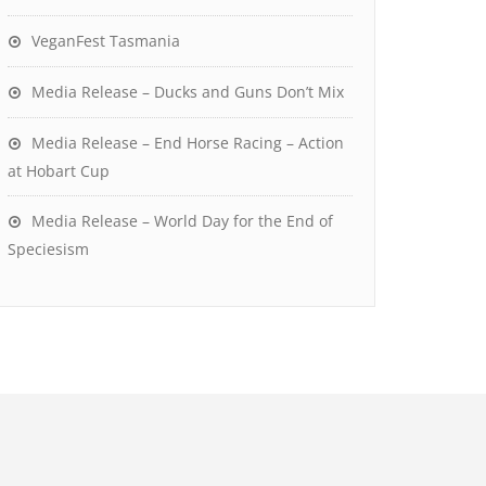
VeganFest Tasmania
Media Release – Ducks and Guns Don’t Mix
Media Release – End Horse Racing – Action
at Hobart Cup
Media Release – World Day for the End of
Speciesism