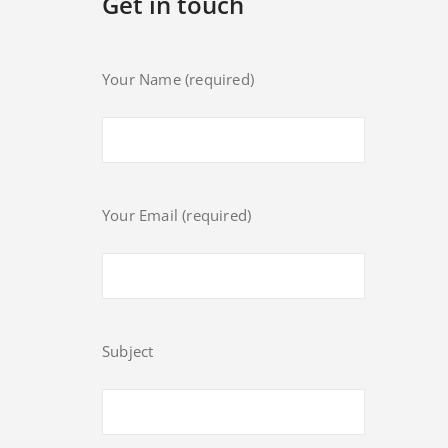
Get in touch
Your Name (required)
Your Email (required)
Subject