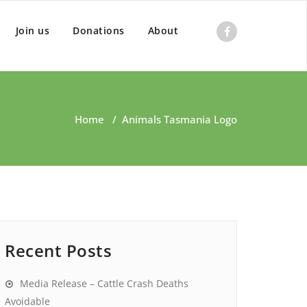
Join us
Donations
About
Home
/
Animals Tasmania Logo
Recent Posts
Media Release – Cattle Crash Deaths
Avoidable