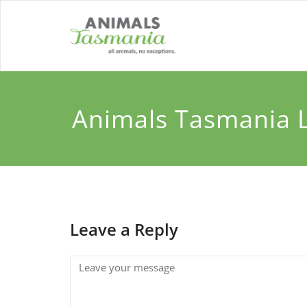
Skip
to
content
Animals Tasmania 
Leave a Reply