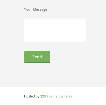
Your Message
Hosted by
220 Internet Services