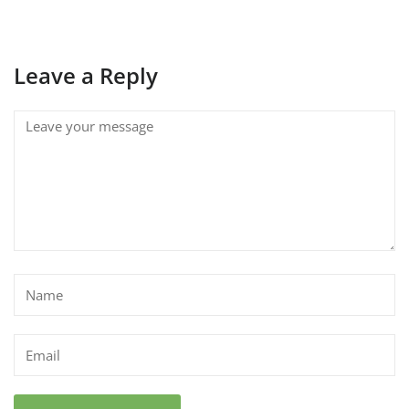
Leave a Reply