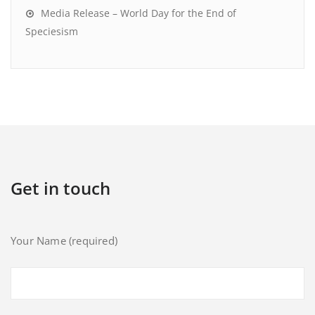
Media Release – World Day for the End of
Speciesism
Get in touch
Your Name (required)