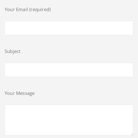
Your Email (required)
Subject
Your Message