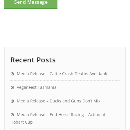
Recent Posts
Media Release – Cattle Crash Deaths Avoidable
VeganFest Tasmania
Media Release – Ducks and Guns Don’t Mix
Media Release – End Horse Racing – Action at
Hobart Cup