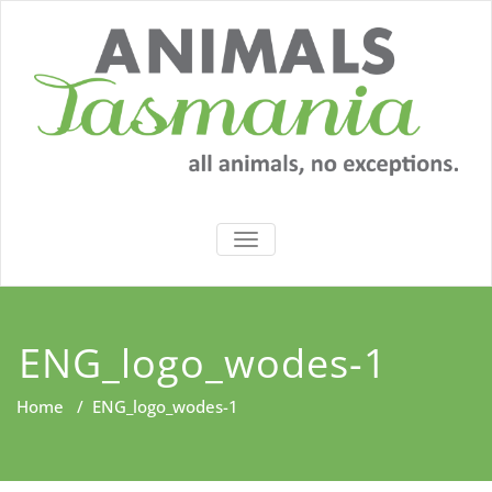
Skip
to
content
TOGGLE
NAVIGATION
ENG_logo_wodes-1
Home
/
ENG_logo_wodes-1