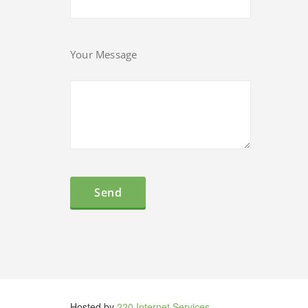
Your Message
Hosted by
220 Internet Services