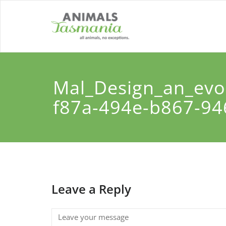
Skip
to
content
Mal_Design_an_evoc
f87a-494e-b867-9
Leave a Reply