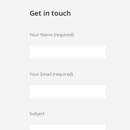
Get in touch
Your Name (required)
Your Email (required)
Subject