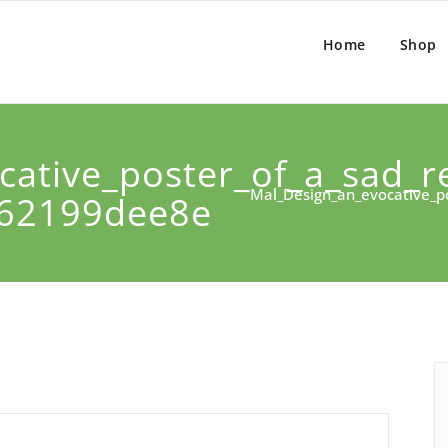
Home
Shop
ative_poster_of_a_sad_re
Mal_Design_an_evocative_po
462199dee8e