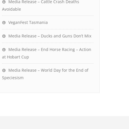
Media Release – Cattle Crash Deaths
Avoidable
VeganFest Tasmania
Media Release – Ducks and Guns Don’t Mix
Media Release – End Horse Racing – Action
at Hobart Cup
Media Release – World Day for the End of
Speciesism