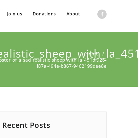
Join us
Donations
About
alistic_sheep_with_la_45
Home
/
ster_of_a_sad_realistic_sheep_with_la_451df926-
f87a-494e-b867-9462199dee8e
Recent Posts