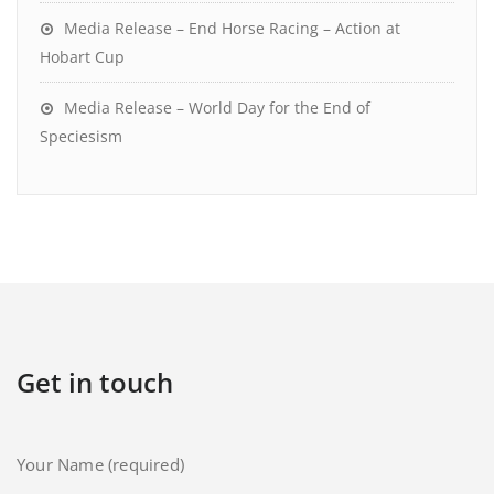
Media Release – End Horse Racing – Action at
Hobart Cup
Media Release – World Day for the End of
Speciesism
Get in touch
Your Name (required)