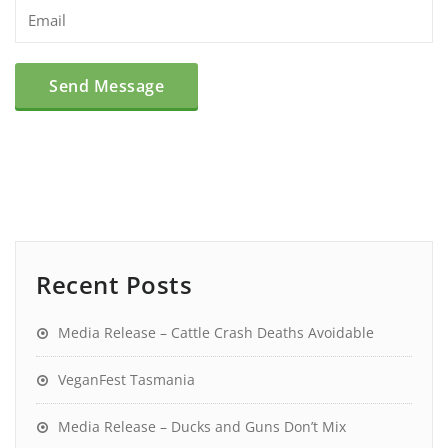
Recent Posts
Media Release – Cattle Crash Deaths Avoidable
VeganFest Tasmania
Media Release – Ducks and Guns Don’t Mix