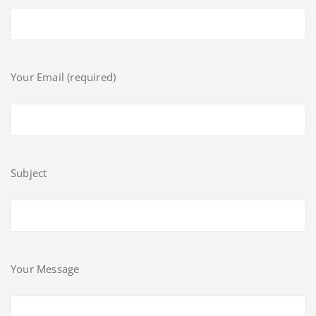
Your Email (required)
Subject
Your Message