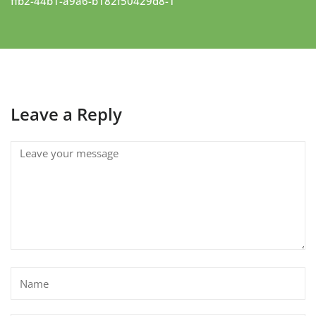
ffb2-44b1-a9a6-b182f50429d8-1
Leave a Reply