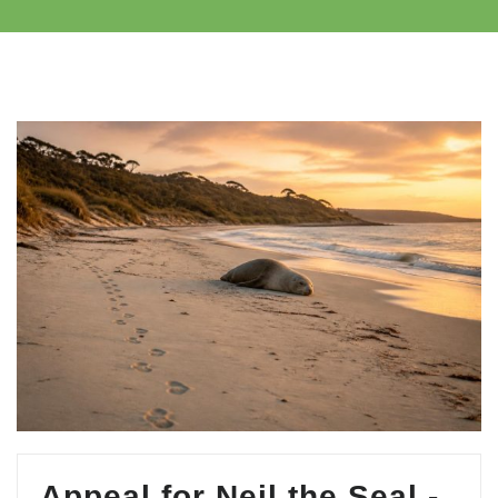
Appeal for Neil the Seal -