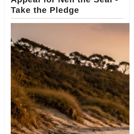
Take the Pledge