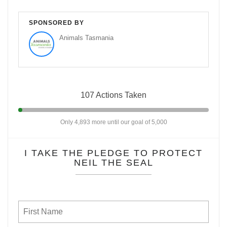
SPONSORED BY
Animals Tasmania
107 Actions Taken
Only 4,893 more until our goal of 5,000
I TAKE THE PLEDGE TO PROTECT
NEIL THE SEAL