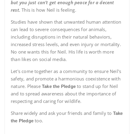
but you just can’t get enough peace for a decent
rest.
This is how Neil is feeling.
Studies have shown that unwanted human attention
can lead to severe consequences for animals,
including disruptions in their natural behaviors,
increased stress levels, and even injury or mortality.
No one wants this for Neil. His life is worth more
than likes on social media.
Let's come together as a community to ensure Neil's
safety, and promote a harmonious coexistence with
nature. Please
to stand up for Neil
Take the Pledge
and to spread awareness about the importance of
respecting and caring for wildlife.
Share widely and ask your friends and family to
Take
too.
the Pledge