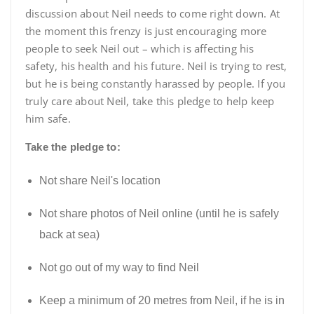
discussion about Neil needs to come right down. At
the moment this frenzy is just encouraging more
people to seek Neil out – which is affecting his
safety, his health and his future. Neil is trying to rest,
but he is being constantly harassed by people. If you
truly care about Neil, take this pledge to help keep
him safe.
Take the pledge to:
Not share Neil's location
Not share photos of Neil online (until he is safely
back at sea)
Not go out of my way to find Neil
Keep a minimum of 20 metres from Neil, if he is in