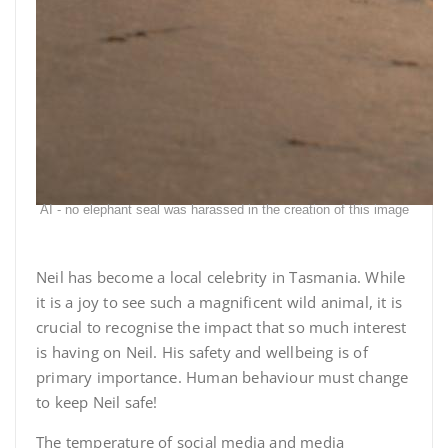
AI - no elephant seal was harassed in the creation of this image
Neil has become a local celebrity in Tasmania. While
it is a joy to see such a magnificent wild animal, it is
crucial to recognise the impact that so much interest
is having on Neil. His safety and wellbeing is of
primary importance. Human behaviour must change
to keep Neil safe!
The temperature of social media and media