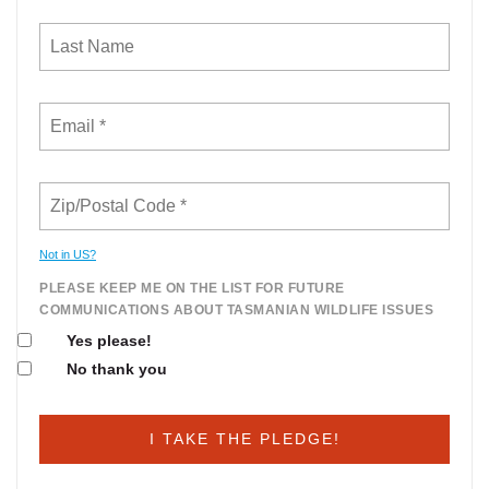
Not in
US
?
PLEASE KEEP ME ON THE LIST FOR FUTURE
COMMUNICATIONS ABOUT TASMANIAN WILDLIFE ISSUES
Yes please!
No thank you