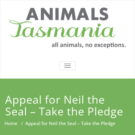
Skip
to
content
TOGGLE
NAVIGATION
Appeal for Neil the
Seal – Take the Pledge
Home
/
Appeal for Neil the Seal – Take the Pledge