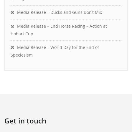
Media Release – Ducks and Guns Don’t Mix
Media Release – End Horse Racing – Action at
Hobart Cup
Media Release – World Day for the End of
Speciesism
Get in touch