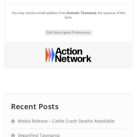
You may receive email updates from
Animals Tasmania,
the sponsor of this
form.
Edit Subscription Preferences
Recent Posts
Media Release – Cattle Crash Deaths Avoidable
VeganFest Tasmania