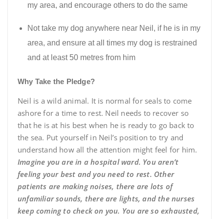
my area, and encourage others to do the same
Not take my dog anywhere near Neil, if he is in my
area, and ensure at all times my dog is restrained
and at least 50 metres from him
Why Take the Pledge?
Neil is a wild animal. It is normal for seals to come
ashore for a time to rest. Neil needs to recover so
that he is at his best when he is ready to go back to
the sea. Put yourself in Neil’s position to try and
understand how all the attention might feel for him.
Imagine you are in a hospital ward. You aren’t
feeling your best and you need to rest. Other
patients are making noises, there are lots of
unfamiliar sounds, there are lights, and the nurses
keep coming to check on you. You are so exhausted,