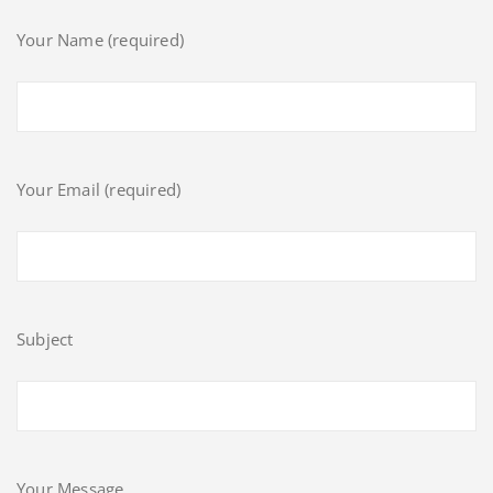
Your Name (required)
Your Email (required)
Subject
Your Message